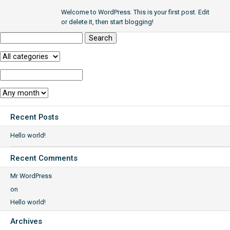
Welcome to WordPress. This is your first post. Edit
or delete it, then start blogging!
Search
for:
Category:
Year:
Month:
Recent Posts
Hello world!
Recent Comments
Mr WordPress
on
Hello world!
Archives