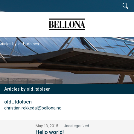
rticles by: old_tdolsen
Articles by old_tdolsen
old_tdolsen
christian.rekkedal@bellona.no
May 13, 2015
Uncategorized
Hello world!