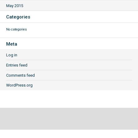
May 2015
Categories
No categories
Meta
Log in
Entries feed
Comments feed
WordPress.org