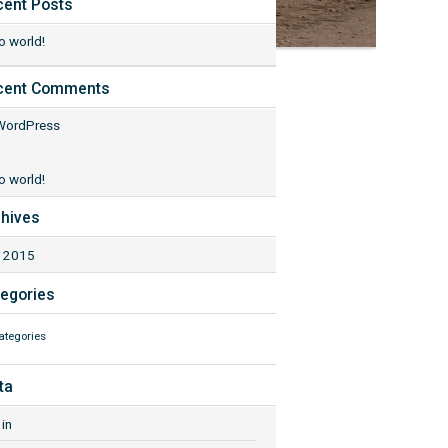
cent Posts
o world!
cent Comments
WordPress
o world!
hives
 2015
egories
ategories
ta
in