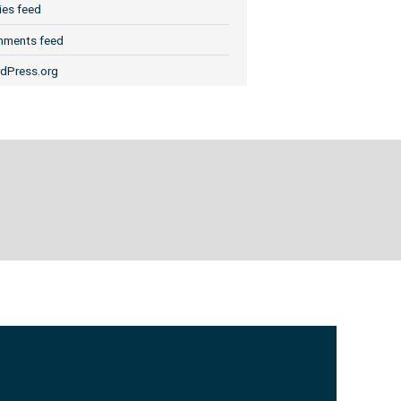
ies feed
ments feed
dPress.org