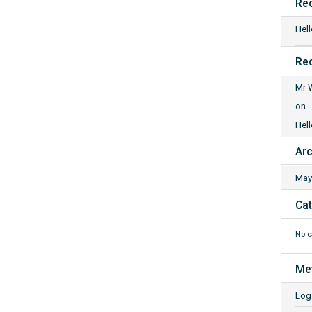
Re
Hell
Re
Mr 
on
Hell
Arc
May
Cat
No c
Me
Log 