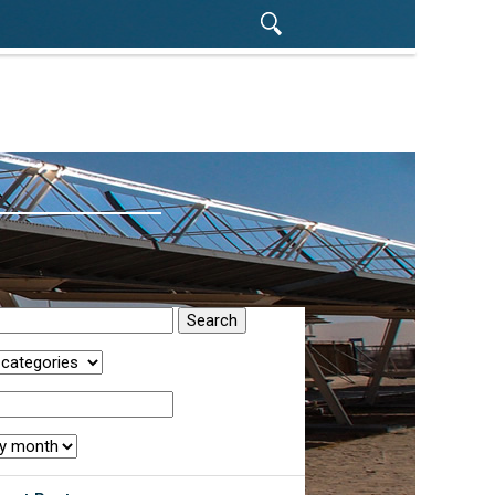
rch
egory:
r:
th: