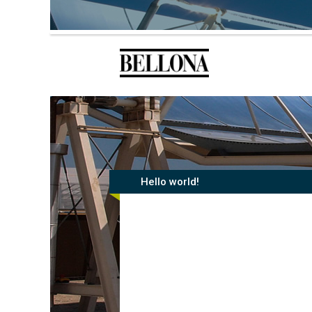
Hello world!